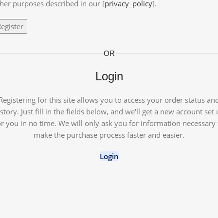
her purposes described in our [
privacy_policy
].
egister
OR
Login
Registering for this site allows you to access your order status an
story. Just fill in the fields below, and we'll get a new account set
or you in no time. We will only ask you for information necessary 
make the purchase process faster and easier.
Login