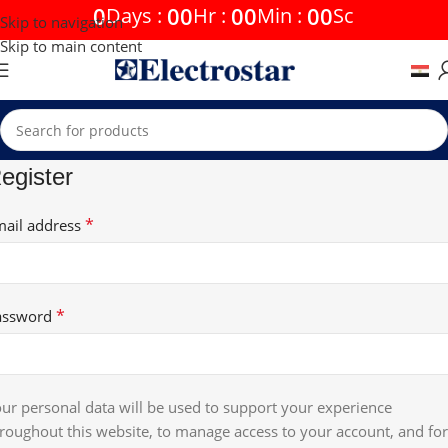
0
00
00
00
Days
:
Hr
:
Min
:
Sc
Skip to navigation
Skip to main content
egister
*
mail address
*
assword
ur personal data will be used to support your experience
roughout this website, to manage access to your account, and for