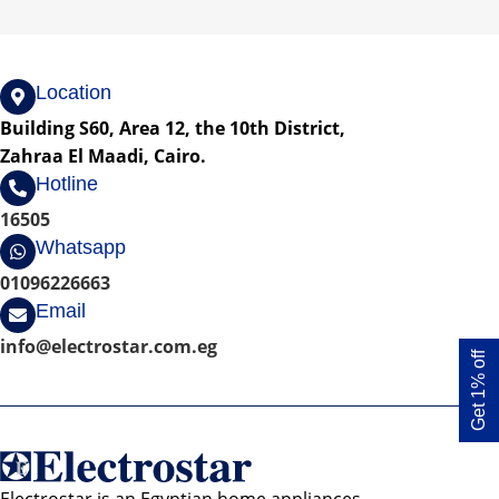
Location
Building S60, Area 12, the 10th District,
Zahraa El Maadi, Cairo.
Hotline
16505
Whatsapp
01096226663
Email
info@electrostar.com.eg
Get 1% off
Electrostar is an Egyptian home appliances