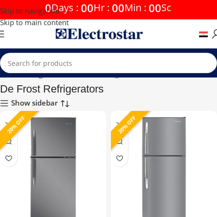
0
00
00
00
Days
:
Hr
:
Min
:
Sc
Skip to navigation
Skip to main content
Home
Refrigerators
De Frost Refrigerators
De Frost Refrigerators
Show sidebar
20% OFF
20% OFF