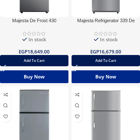
Majesta De Frost 430
Majesta Refrigerator 339 De
Refrigerator
Frost
In stock
In stock
EGP
18,649.00
EGP
16,679.00
Add To Cart
Add To Cart
Buy Now
Buy Now