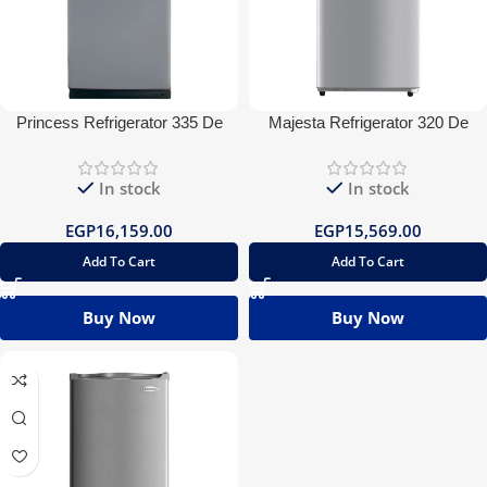
Princess Refrigerator 335 De
Majesta Refrigerator 320 De
Frost
Frost
In stock
In stock
EGP
16,159.00
EGP
15,569.00
Add To Cart
Add To Cart
Buy Now
Buy Now