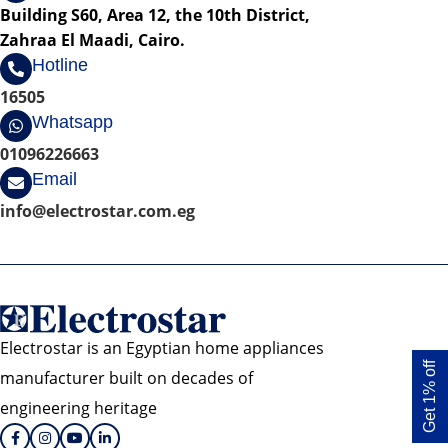
Building S60, Area 12, the 10th District,
Zahraa El Maadi, Cairo.
Hotline
16505
Whatsapp
01096226663
Email
info@electrostar.com.eg
Electrostar is an Egyptian home appliances
Get 1% off
manufacturer built on decades of
engineering heritage