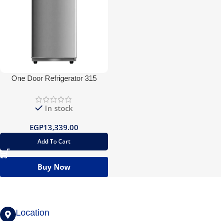
One Door Refrigerator 315
In stock
EGP
13,339.00
Add To Cart
Buy Now
Location