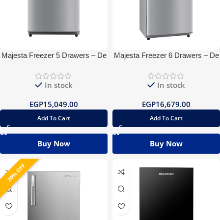
Majesta Freezer 5 Drawers – De
Majesta Freezer 6 Drawers – De
Frost
Frost
In stock
In stock
EGP
15,049.00
EGP
16,679.00
Add To Cart
Add To Cart
Buy Now
Buy Now
20% OFF