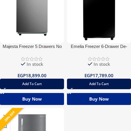
Majesta Freezer 5 Drawers No
Emelia Freezer 6-Drawer De-
frost
frost Glass
In stock
In stock
EGP
18,899.00
EGP
17,789.00
Add To Cart
Add To Cart
Buy Now
Buy Now
20% OFF