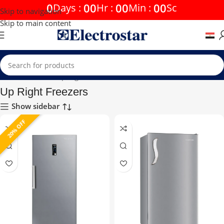
0
00
00
00
Days
:
Hr
:
Min
:
Sc
Skip to navigation
Skip to main content
Home
Freezers
Up Right Freezers
Up Right Freezers
Show sidebar
20% OFF