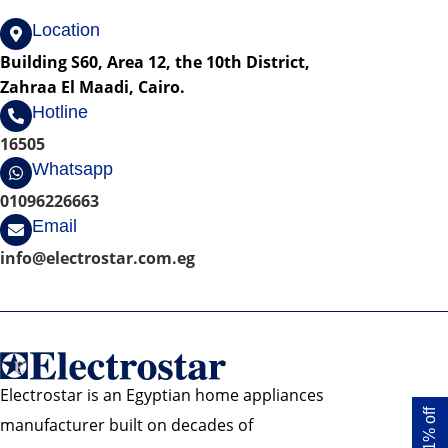
Location
Building S60, Area 12, the 10th District,
Zahraa El Maadi, Cairo.
Hotline
16505
Whatsapp
01096226663
Email
info@electrostar.com.eg
Electrostar is an Egyptian home appliances
Get 1% off
manufacturer built on decades of