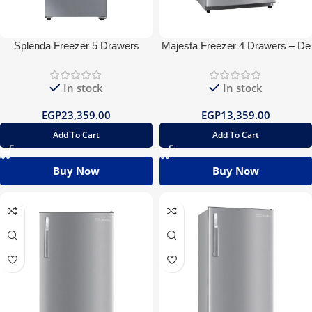
Splenda Freezer 5 Drawers
Majesta Freezer 4 Drawers – De
Digital
Frost
In stock
In stock
EGP
23,359.00
EGP
13,359.00
Add To Cart
Add To Cart
Buy Now
Buy Now