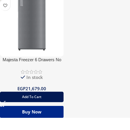
Majesta Freezer 6 Drawers No
frost
In stock
EGP
21,679.00
Add To Cart
Buy Now