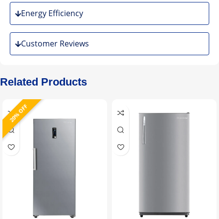
Energy Efficiency
Customer Reviews
Related Products
20% OFF