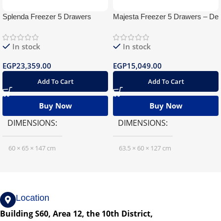
Splenda Freezer 5 Drawers
Majesta Freezer 5 Drawers – De
Digital
Frost
In stock
In stock
EGP
23,359.00
EGP
15,049.00
Add To Cart
Add To Cart
Buy Now
Buy Now
DIMENSIONS
DIMENSIONS
60 × 65 × 147 cm
63.5 × 60 × 127 cm
Location
Building S60, Area 12, the 10th District,