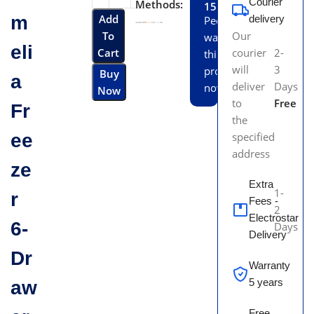
Courier
Methods:
15
m
Add
delivery
People
To
Our
watching
eli
Cart
courier
2-
this
will
3
product
Buy
a
deliver
Days
now!
Now
to
Free
Fr
the
ee
specified
address
ze
Extra
1-
r
Fees -
2
Electrostar
6-
Days
Delivery
Dr
Warranty
5 years
aw
Free