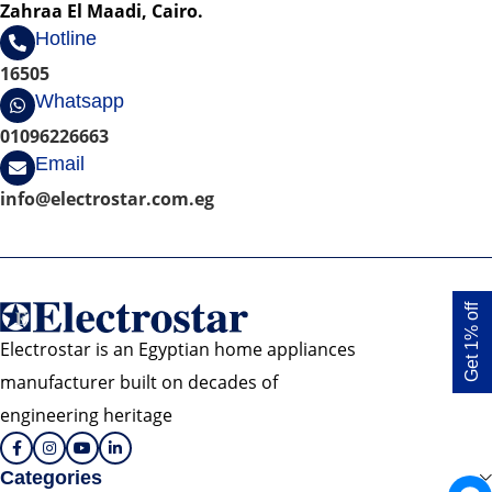
Zahraa El Maadi, Cairo.
Hotline
16505
Whatsapp
01096226663
Email
info@electrostar.com.eg
Get 1% off
Electrostar is an Egyptian home appliances
manufacturer built on decades of
engineering heritage
Categories