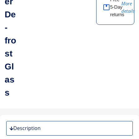
er
More
5-Day
details
De
returns
-
fro
st
Gl
as
s
Description