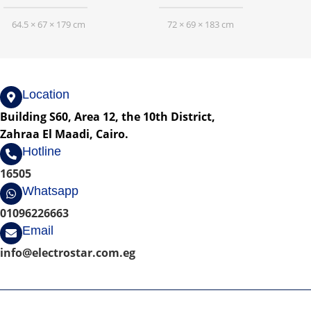
64.5 × 67 × 179 cm
72 × 69 × 183 cm
Location
Building S60, Area 12, the 10th District,
Zahraa El Maadi, Cairo.
Hotline
16505
Whatsapp
01096226663
Email
info@electrostar.com.eg