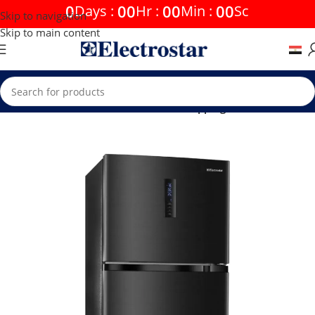
0
00
00
00
Days
:
Hr
:
Min
:
Sc
Skip to navigation
Skip to main content
Home
Offers
Free Shipping