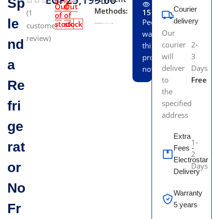
Sp
Out
Out
Courier
Methods:
15
(
1
of
of
le
delivery
People
stock
stock
customer
Our
watching
review)
nd
courier
2-
this
will
3
product
a
deliver
Days
now!
to
Free
Re
the
fri
specified
address
ge
Extra
1-
rat
Fees -
2
Electrostar
or
Days
Delivery
No
Warranty
5 years
Fr