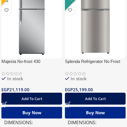
Majesta No-frost 430
Splenda Refrigerator No Frost
430 Silver BlueTooth
In stock
In stock
EGP
21,119.00
EGP
25,199.00
Add To Cart
Add To Cart
Buy Now
Buy Now
DIMENSIONS
DIMENSIONS