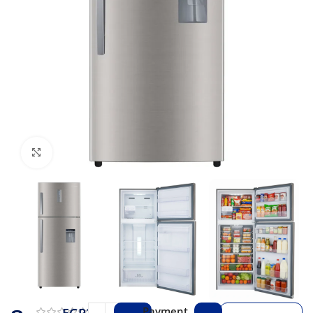
Click to enlarge
Payment