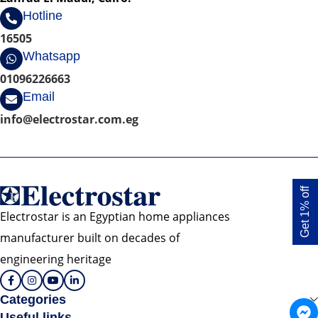
Hotline
16505
Whatsapp
01096226663
Email
info@electrostar.com.eg
Get 1% off
Electrostar is an Egyptian home appliances
manufacturer built on decades of
engineering heritage
Categories
Useful links