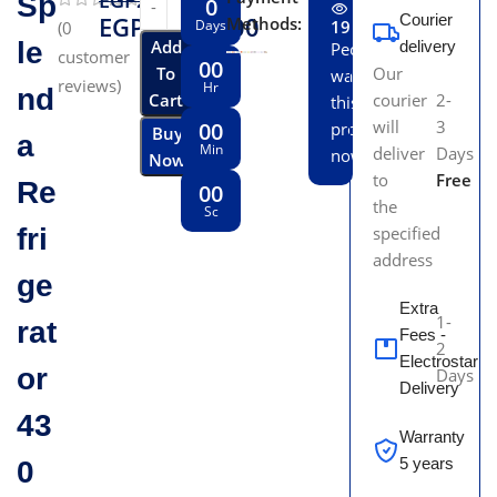
EGP
26,199.00
Sp
0
EGP
23,550.00
Courier
Methods:
Days
19
(
0
le
Add
delivery
People
customer
00
To
Our
watching
reviews)
Hr
nd
Cart
courier
2-
this
will
3
00
product
Buy
a
Min
deliver
Days
now!
Now
to
Free
Re
00
the
Sc
fri
specified
address
ge
Extra
1-
rat
Fees -
2
Electrostar
or
Days
Delivery
43
Warranty
5 years
0