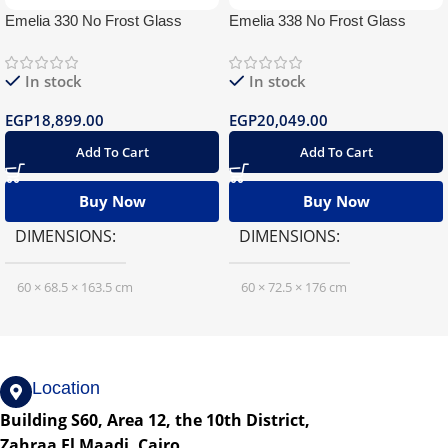
Emelia 330 No Frost Glass
Emelia 338 No Frost Glass
In stock
In stock
EGP
18,899.00
EGP
20,049.00
Add To Cart
Add To Cart
Buy Now
Buy Now
DIMENSIONS
DIMENSIONS
60 × 68.5 × 163.5 cm
60 × 72.5 × 176 cm
Location
Building S60, Area 12, the 10th District,
Zahraa El Maadi, Cairo.