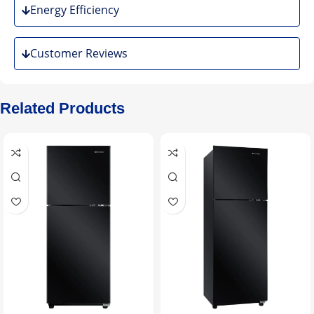
Energy Efficiency
Customer Reviews
Related Products