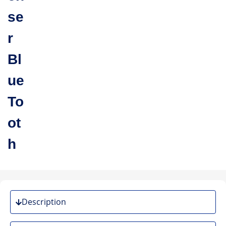
se
r
Bl
ue
To
ot
h
Description