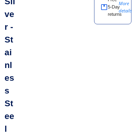
Sil
More
5-Day
details
ve
returns
r -
St
ai
nl
es
s
St
ee
l