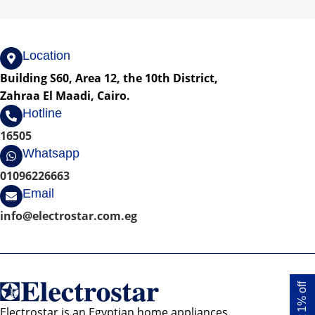
Location
Building S60, Area 12, the 10th District,
Zahraa El Maadi, Cairo.
Hotline
16505
Whatsapp
01096226663
Email
info@electrostar.com.eg
Get 1% off
Electrostar is an Egyptian home appliances