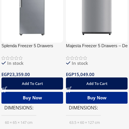
Splenda Freezer 5 Drawers
Majesta Freezer 5 Drawers – De
Digital
Frost
In stock
In stock
EGP
23,359.00
EGP
15,049.00
Add To Cart
Add To Cart
Buy Now
Buy Now
DIMENSIONS
DIMENSIONS
60 × 65 × 147 cm
63.5 × 60 × 127 cm