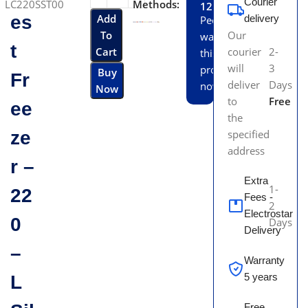
Courier
LC220SST00
Methods:
12
es
Add
delivery
People
To
Our
watching
t
Cart
courier
2-
this
will
3
product
Buy
Fr
deliver
Days
now!
Now
to
Free
ee
the
ze
specified
address
r –
Extra
1-
22
Fees -
2
Electrostar
0
Days
Delivery
–
Warranty
5 years
L
Free