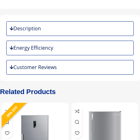
Description
Energy Efficiency
Customer Reviews
Related Products
20% OFF