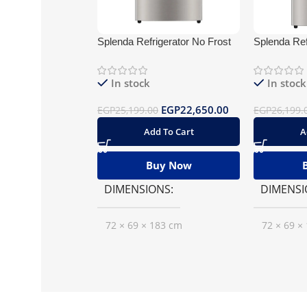
Splenda Refrigerator No Frost
Splenda Ref
430 Silver BlueTooth
Stainless W
BlueTooth
In stock
In stock
EGP
22,650.00
EGP
25,199.00
EGP
26,199.
Add To Cart
A
Buy Now
DIMENSIONS
DIMENSI
72 × 69 × 183 cm
72 × 69 ×