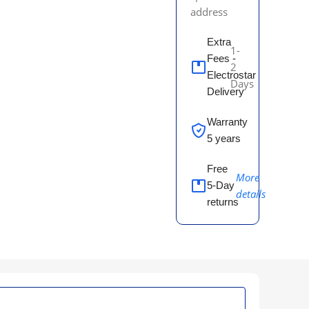
address
Extra
1-
Fees -
2
Electrostar
Days
Delivery
Warranty
5 years
Free
More
5-Day
details
returns