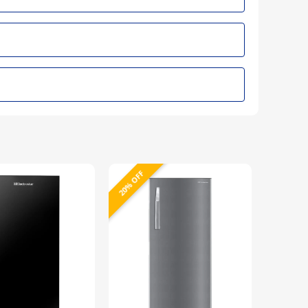
20% OFF