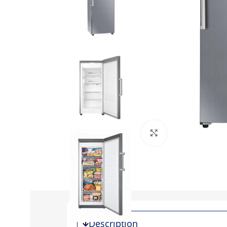
Click to enlarge
Description