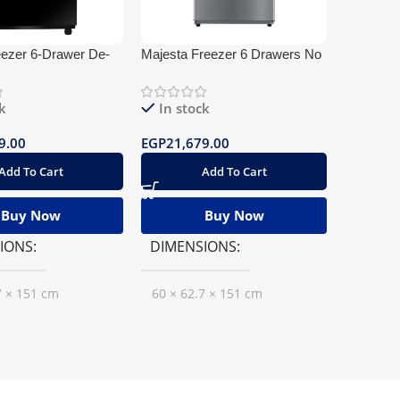
eezer 6-Drawer De-
Majesta Freezer 6 Drawers No
Chest Fre
s
frost
Stainless
k
In stock
In st
9.00
EGP
21,679.00
EGP
16,1
Add To Cart
Add To Cart
Buy Now
Buy Now
IONS
DIMENSIONS
DIMEN
7 × 151 cm
60 × 62.7 × 151 cm
60 × 11