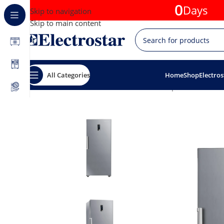
0
Days
Skip to navigation
Skip to main content
All Categories
Home
Shop
Electros
Home
Offers
20% discounts
Splenda Freezer 