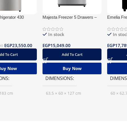
rigerator 430
Majesta Freezer 5 Drawers –
Emelia Fr
ater Dispenser
De Frost
frost Glas
In stock
In stoc
EGP
23,550.00
EGP
15,049.00
EGP
17,78
00
dd To Cart
Add To Cart
Buy Now
Buy Now
ONS
DIMENSIONS
DIMENS
 183 cm
63.5 × 60 × 127 cm
60 × 62.