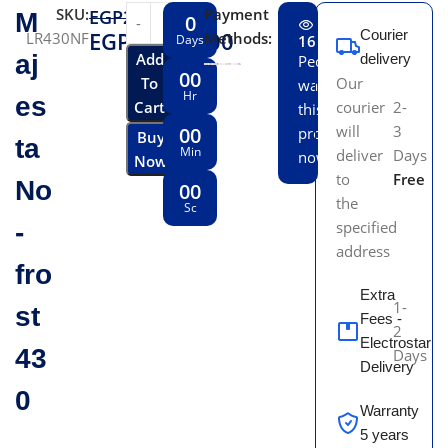
SKU:
Payment
EGP
21,119.00
M
0
EGP
19,500.00
Courier
LR430NF
Methods:
Days
16
aj
Add
delivery
People
00
To
Our
watching
Hr
es
Cart
courier
2-
this
will
3
00
product
Buy
ta
Min
deliver
Days
now!
Now
to
Free
No
00
the
Sc
-
specified
address
fro
Extra
1-
st
Fees -
2
Electrostar
43
Days
Delivery
0
Warranty
5 years