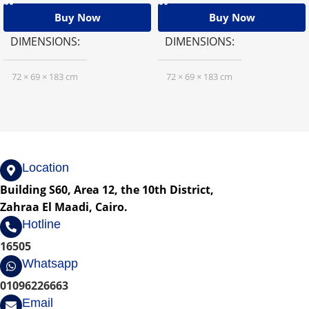
Buy Now
Buy Now
DIMENSIONS
DIMENSIONS
72 × 69 × 183 cm
72 × 69 × 183 cm
Location
Building S60, Area 12, the 10th District,
Zahraa El Maadi, Cairo.
Hotline
16505
Whatsapp
01096226663
Email