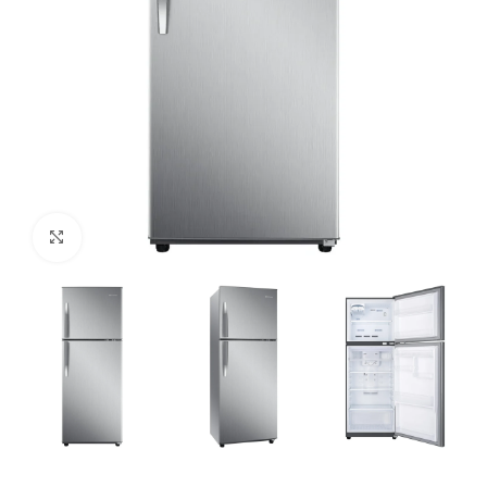
Click to enlarge