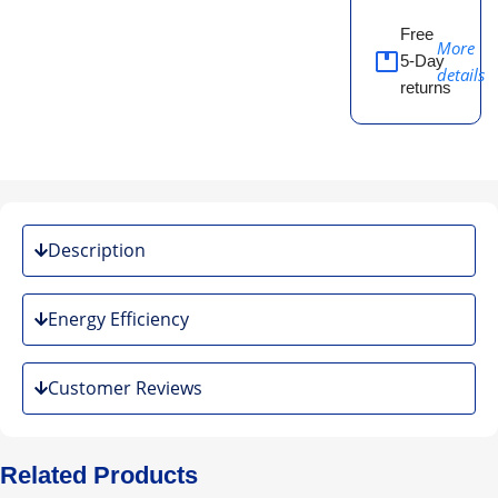
Free
More
5-Day
details
returns
Description
Energy Efficiency
Customer Reviews
Related Products