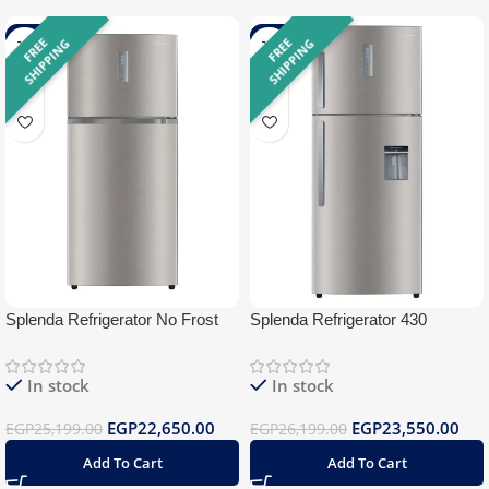
-10%
-10%
F
R
E
E
S
H
I
P
P
I
N
F
R
E
E
S
H
I
P
P
I
N
G
G
Splenda Refrigerator No Frost
Splenda Refrigerator 430
430 Silver BlueTooth
Stainless Water Dispenser
BlueTooth
In stock
In stock
EGP
22,650.00
EGP
23,550.00
EGP
25,199.00
EGP
26,199.00
Add To Cart
Add To Cart