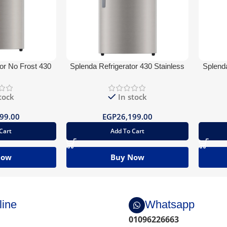
or No Frost 430
Splenda Refrigerator 430 Stainless
Splenda
ueTooth
Water Dispenser BlueTooth
tock
In stock
99.00
EGP
26,199.00
Cart
Add To Cart
Now
Buy Now
line
Whatsapp
01096226663