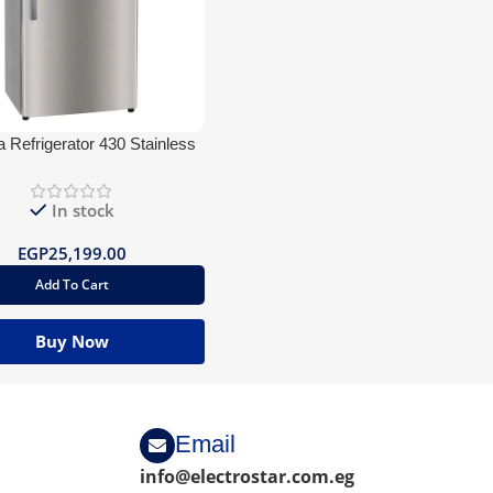
 Refrigerator 430 Stainless
BlueTooth
In stock
EGP
25,199.00
Add To Cart
Buy Now
Email
info@electrostar.com.eg