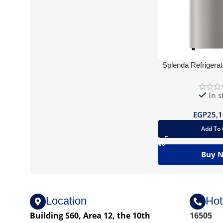
Splenda Refrigerat
Silver Bl
In s
EGP
25,1
Add To 
Buy 
Location
Hot
Building S60, Area 12, the 10th
16505