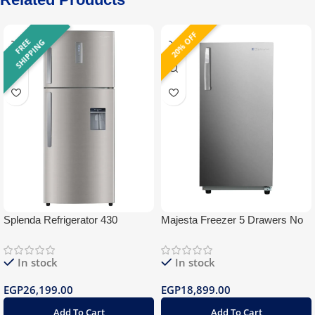
20% OFF
F
R
E
E
S
H
I
P
P
I
N
G
Splenda Refrigerator 430
Majesta Freezer 5 Drawers No
Stainless Water Dispenser
frost
BlueTooth
In stock
In stock
EGP
26,199.00
EGP
18,899.00
Add To Cart
Add To Cart