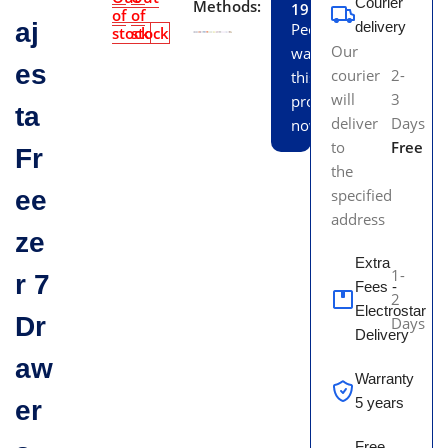
Courier
Methods:
19
of
of
aj
delivery
People
stock
stock
Our
watching
es
courier
2-
this
will
3
product
ta
deliver
Days
now!
to
Free
Fr
the
ee
specified
address
ze
Extra
1-
r 7
Fees -
2
Electrostar
Dr
Days
Delivery
aw
Warranty
5 years
er
Free