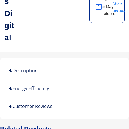
s
More
5-Day
details
Di
returns
git
al
Description
Energy Efficiency
Customer Reviews
Related Products