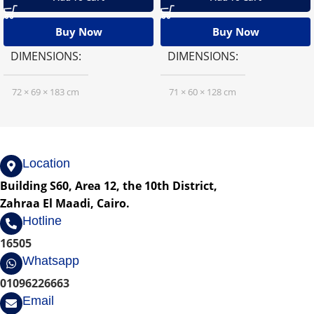
Buy Now
Buy Now
DIMENSIONS
DIMENSIONS
72 × 69 × 183 cm
71 × 60 × 128 cm
Location
Building S60, Area 12, the 10th District,
Zahraa El Maadi, Cairo.
Hotline
16505
Whatsapp
01096226663
Email