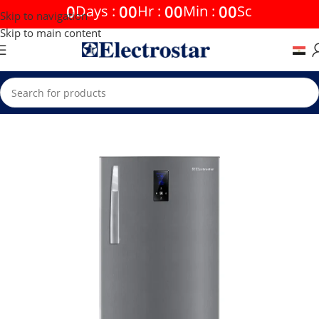
0
00
00
00
Days
:
Hr
:
Min
:
Sc
Skip to navigation
Skip to main content
Home
Offers
20% discounts